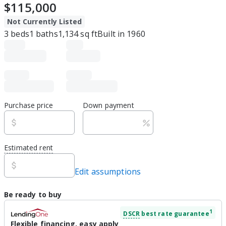
$115,000
Not Currently Listed
3
beds
1
baths
1,134
sq ft
Built in
1960
Purchase price
Down payment
Estimated rent
Edit assumptions
Be ready to buy
1
DSCR
best rate guarantee
Flexible financing, easy apply