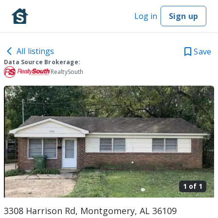
Log in
Sign up
All listings
Save
Data Source Brokerage:
RealtySouth
1 of
1
3308 Harrison Rd, Montgomery, AL 36109