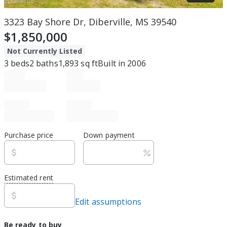
3323 Bay Shore Dr, Diberville, MS 39540
$1,850,000
Not Currently Listed
3
beds
2
baths
1,893
sq ft
Built in
2006
Purchase price
Down payment
Estimated rent
Edit assumptions
Be ready to buy