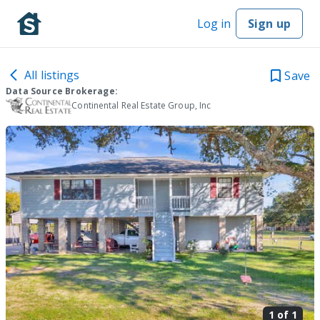
Log in
Sign up
All listings
Save
Data Source Brokerage:
Continental Real Estate Group, Inc
1 of
1