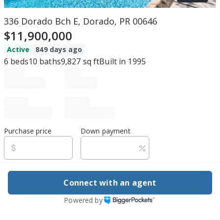
336 Dorado Bch E, Dorado, PR 00646
$11,900,000
Active
849 days ago
6
beds
10
baths
9,827
sq ft
Built in
1995
Purchase price
Down payment
Estimated rent
Connect with an agent
Edit assumptions
Powered by
Be ready to buy