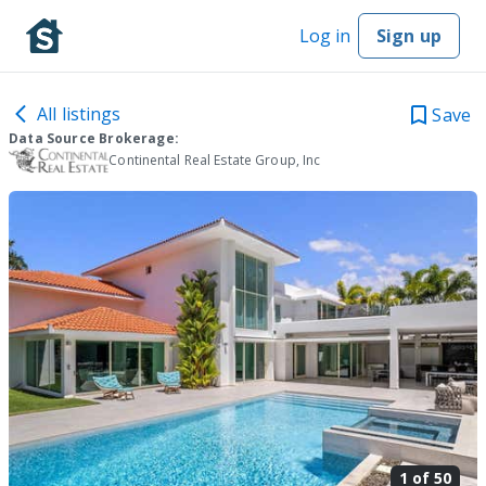
Log in
Sign up
All listings
Save
Data Source Brokerage:
Continental Real Estate Group, Inc
1 of
50