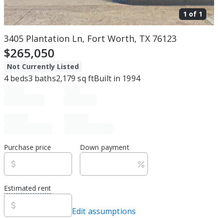
1 of
1
3405 Plantation Ln, Fort Worth, TX 76123
$265,050
Not Currently Listed
4
beds
3
baths
2,179
sq ft
Built in
1994
Purchase price
Down payment
Estimated rent
Edit assumptions