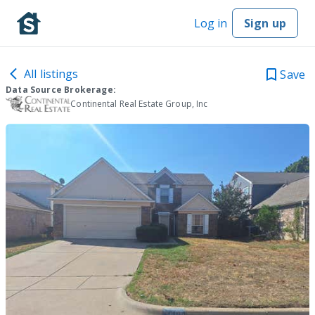
Log in
Sign up
All listings
Save
Data Source Brokerage:
Continental Real Estate Group, Inc