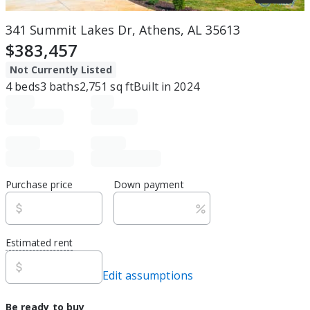
341 Summit Lakes Dr, Athens, AL 35613
$383,457
Not Currently Listed
4
beds
3
baths
2,751
sq ft
Built in
2024
Purchase price
Down payment
Estimated rent
Edit assumptions
Be ready to buy