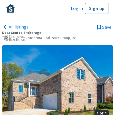
Log in
Sign up
All listings
Save
Data Source Brokerage:
Continental Real Estate Group, Inc
1 of
1