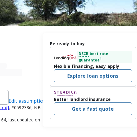
Be ready to buy
DSCR
best rate
1
guarantee
Flexible financing, easy apply
Explore loan options
Better landlord insurance
Edit assumptions
cted]
, #0592386, NB
Get a fast quote
4, last updated on