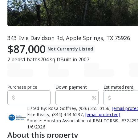
343 Evie Davidson Rd, Apple Springs, TX 75926
$87,000
Not Currently Listed
2
beds
1
baths
704
sq ft
Built in
2007
Purchase price
Down payment
Estimated rent
Listed By:
Rosa Goffney, (936) 355-0156,
[email prote
Elite Realty, (844) 444-6237,
[email protected]
Source:
Houston Association of REALTORS®, #3242916
1/6/2026
About this property