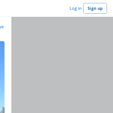
Log in
Sign up
ve