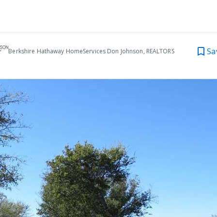
Sa
Berkshire Hathaway HomeServices Don Johnson, REALTORS