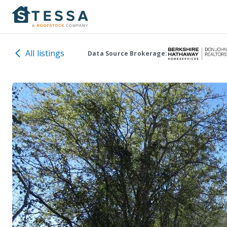
All listings
Data Source Brokerage: