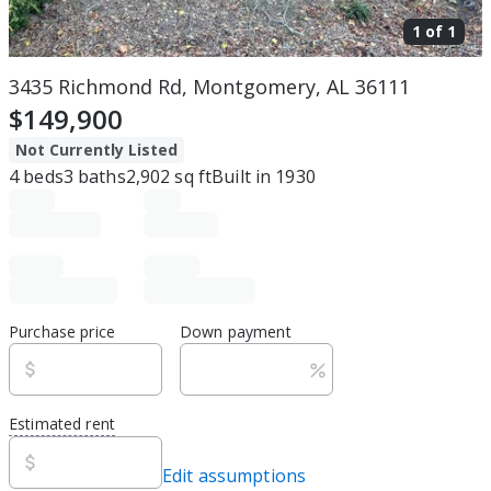
1 of
1
3435 Richmond Rd, Montgomery, AL 36111
$149,900
Not Currently Listed
4
beds
3
baths
2,902
sq ft
Built in
1930
Purchase price
Down payment
Estimated rent
Edit assumptions