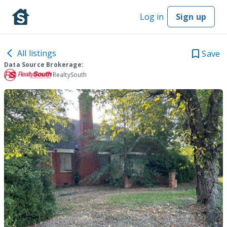
Log in
Sign up
All listings
Save
Data Source Brokerage:
RealtySouth