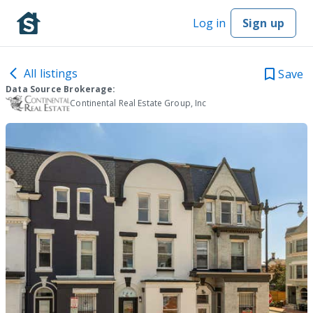
Log in
Sign up
All listings
Save
Data Source Brokerage:
Continental Real Estate Group, Inc