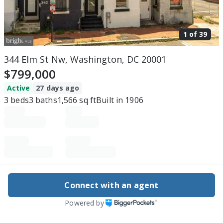
1 of
39
344 Elm St Nw, Washington, DC 20001
$799,000
Active
27 days ago
3
beds
3
baths
1,566
sq ft
Built in
1906
Purchase price
Down payment
Connect with an agent
Powered by
Estimated rent