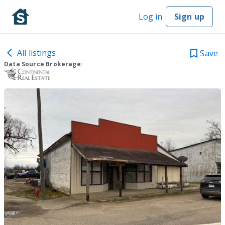
Log in
Sign up
All listings
Save
Data Source Brokerage: