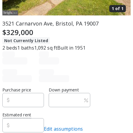
1 of
1
3521 Carnarvon Ave, Bristol, PA 19007
$329,000
Not Currently Listed
2
beds
1
baths
1,092
sq ft
Built in
1951
Purchase price
Down payment
Estimated rent
Edit assumptions