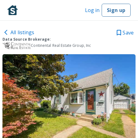
Log in
Sign up
All listings
Save
Data Source Brokerage:
Continental Real Estate Group, Inc