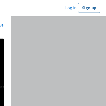
Log in
Sign up
ve