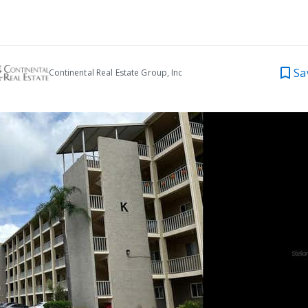
Sa
Continental Real Estate Group, Inc