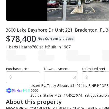
3600 Lake Bayshore Dr Unit 221, Bradenton, FL 
$78,400
Not Currently Listed
1
beds
1
baths
768
sq ft
Built in
1987
Purchase price
Down payment
Estimated rent
Listed By:
Tracy Gibson, #3429411, FINE PROPER
0000
Source:
Stellar MLS, #A4623074, last updated o
About this property
NEW PRICE!! COMPLETELY UPDATED!! AVAILABLE FURNI