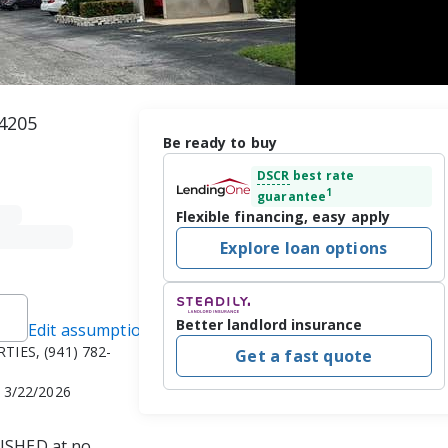
34205
Be ready to buy
DSCR
best rate
1
guarantee
Flexible financing, easy apply
Explore loan options
Better landlord insurance
Edit assumptions
TIES, (941) 782-
Get a fast quote
n 3/22/2026
SHED at no 