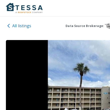
All listings
Data Source Brokerage: