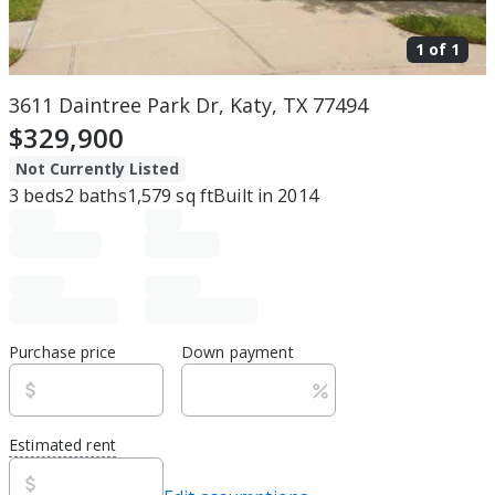
1 of
1
3611 Daintree Park Dr, Katy, TX 77494
$329,900
Not Currently Listed
3
beds
2
baths
1,579
sq ft
Built in
2014
Purchase price
Down payment
Estimated rent