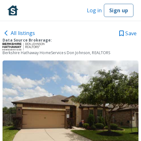
Log in
Sign up
All listings
Save
Data Source Brokerage:
Berkshire Hathaway HomeServices Don Johnson, REALTORS