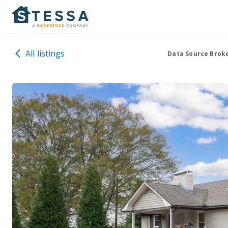
All listings
Data Source Brok