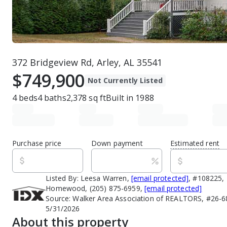
372 Bridgeview Rd, Arley, AL 35541
$749,900
Not Currently Listed
4
beds
4
baths
2,378
sq ft
Built in
1988
Purchase price
Down payment
Estimated rent
Listed By:
Leesa Warren,
[email protected]
, #108225, 
Homewood, (205) 875-6959,
[email protected]
Source:
Walker Area Association of REALTORS, #26-68
5/31/2026
About this property