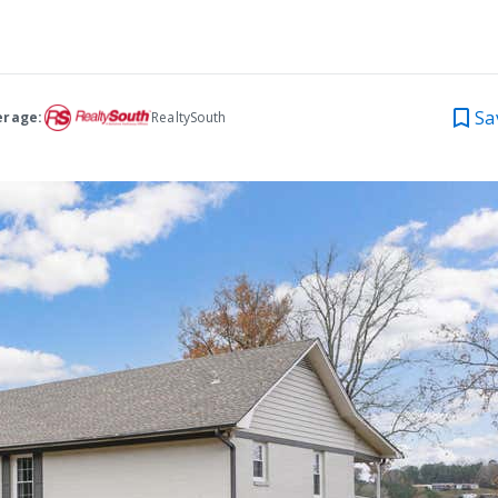
Sa
erage:
RealtySouth