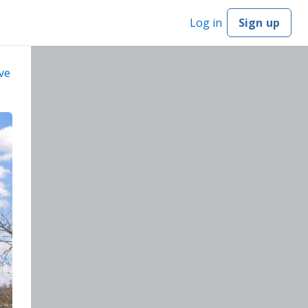
Log in
Sign up
ve