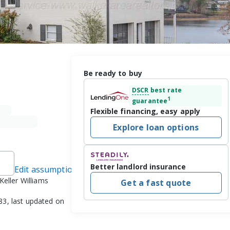
Be ready to buy
DSCR
best rate
1
guarantee
Flexible financing, easy apply
Explore loan options
Better landlord insurance
Edit assumptions
Keller Williams
Get a fast quote
3, last updated on