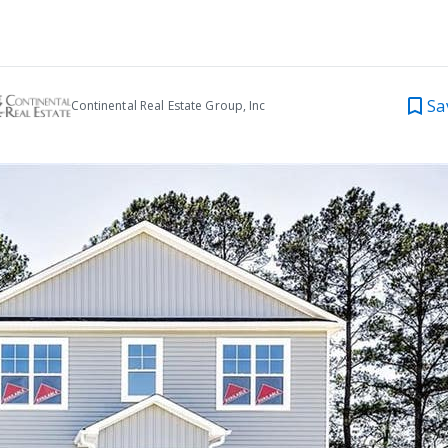
Sa
Continental Real Estate Group, Inc