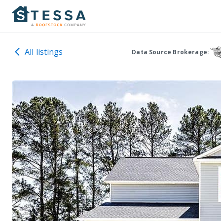
All listings
Data Source Brokerage: