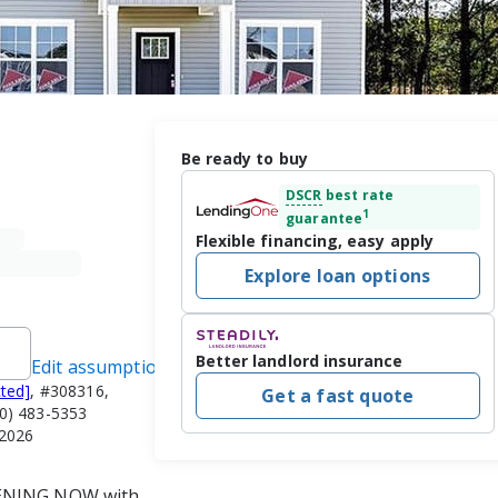
Be ready to buy
DSCR
best rate
1
guarantee
Flexible financing, easy apply
Explore loan options
Better landlord insurance
Edit assumptions
cted]
, #308316,
Get a fast quote
) 483-5353
/2026
PENING NOW with 