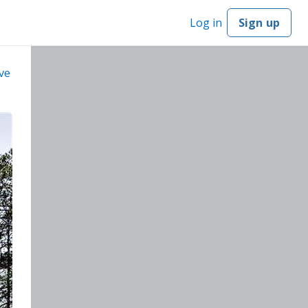
Log in
Sign up
ve