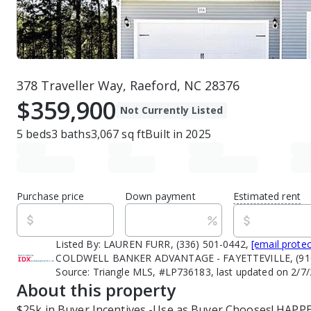
378 Traveller Way, Raeford, NC 28376
$359,900
Not Currently Listed
5
beds
3
baths
3,067
sq ft
Built in
2025
Purchase price
Down payment
Estimated rent
Listed By:
LAUREN FURR, (336) 501-0442,
[email prote
COLDWELL BANKER ADVANTAGE - FAYETTEVILLE, (910
Source:
Triangle MLS, #LP736183, last updated on 2/7
About this property
$25k in Buyer Incentives -Use as Buyer Chooses! HAP