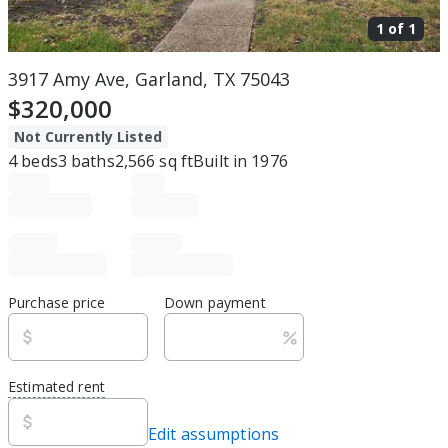
1 of
1
3917 Amy Ave, Garland, TX 75043
$320,000
Not Currently Listed
4
beds
3
baths
2,566
sq ft
Built in
1976
Purchase price
Down payment
Estimated rent
Edit assumptions