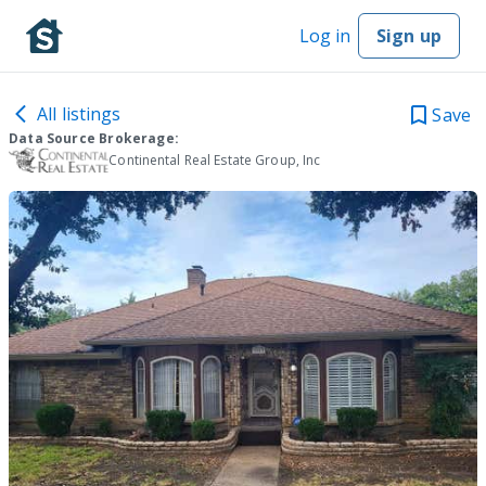
Log in
Sign up
All listings
Save
Data Source Brokerage:
Continental Real Estate Group, Inc