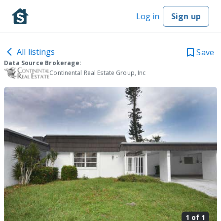
Log in
Sign up
All listings
Save
Data Source Brokerage:
Continental Real Estate Group, Inc
1 of
1