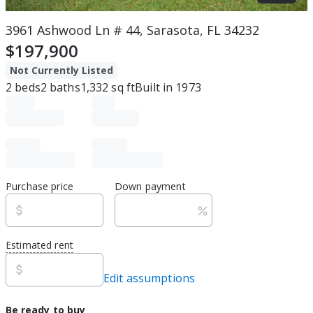
3961 Ashwood Ln # 44, Sarasota, FL 34232
$197,900
Not Currently Listed
2
beds
2
baths
1,332
sq ft
Built in
1973
Purchase price
Down payment
Estimated rent
Edit assumptions
Be ready to buy