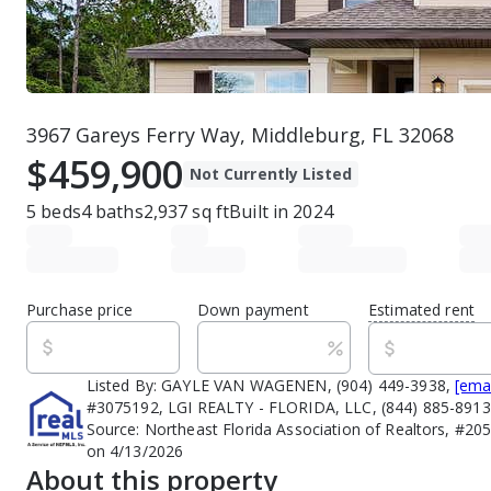
3967 Gareys Ferry Way, Middleburg, FL 32068
$459,900
Not Currently Listed
5
beds
4
baths
2,937
sq ft
Built in
2024
Purchase price
Down payment
Estimated rent
Listed By:
GAYLE VAN WAGENEN, (904) 449-3938,
[ema
#3075192, LGI REALTY - FLORIDA, LLC, (844) 885-891
Source:
Northeast Florida Association of Realtors, #20
on 4/13/2026
About this property