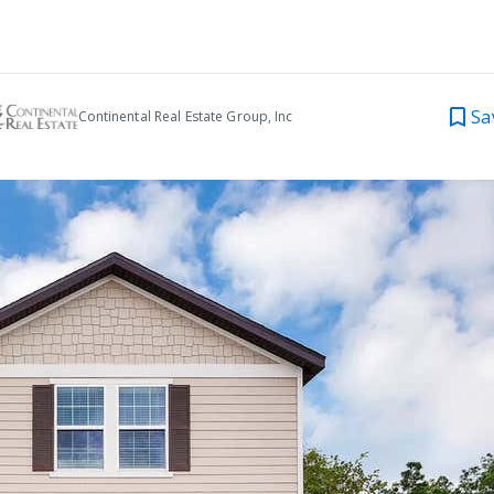
Sa
Continental Real Estate Group, Inc