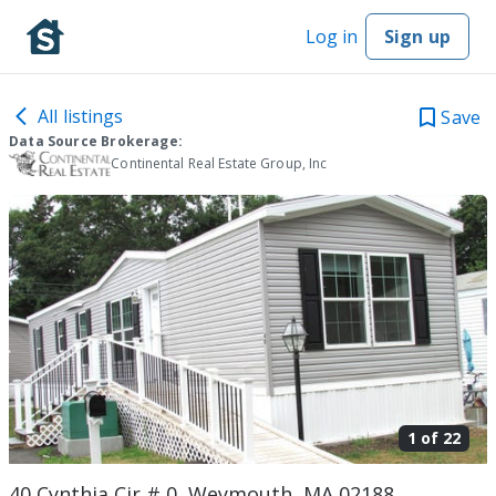
Log in
Sign up
All listings
Save
Data Source Brokerage:
Continental Real Estate Group, Inc
1 of
22
40 Cynthia Cir # 0, Weymouth, MA 02188