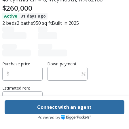
$260,000
Active
31 days ago
2
beds
2
baths
950
sq ft
Built in
2025
Purchase price
Down payment
Estimated rent
Edit assumptions
Connect with an agent
Be ready to buy
Powered by
1
DSCR
best rate guarantee