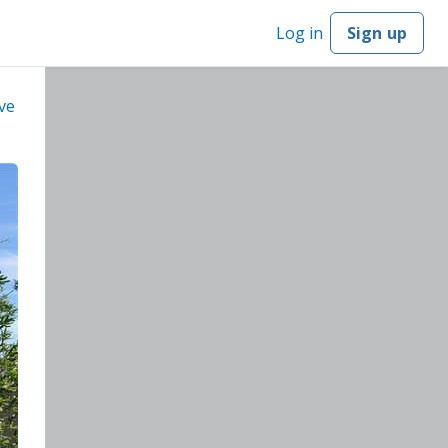
Log in
Sign up
ve