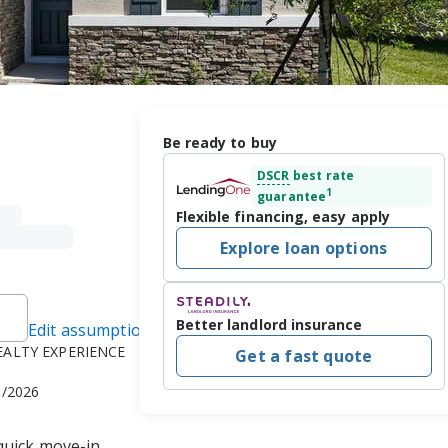
Be ready to buy
DSCR
best rate
1
guarantee
Flexible financing, easy apply
Explore loan options
Better landlord insurance
Edit assumptions
REALTY EXPERIENCE
Get a fast quote
1/2026
quick move-in 