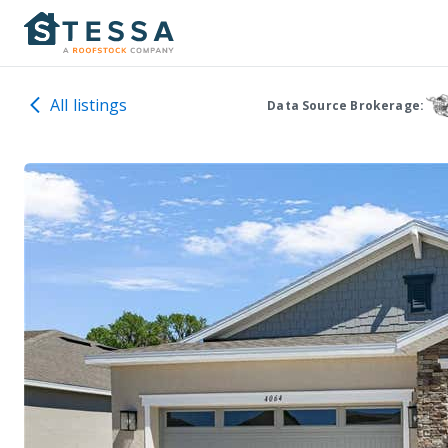
All listings
Data Source Brokerage: