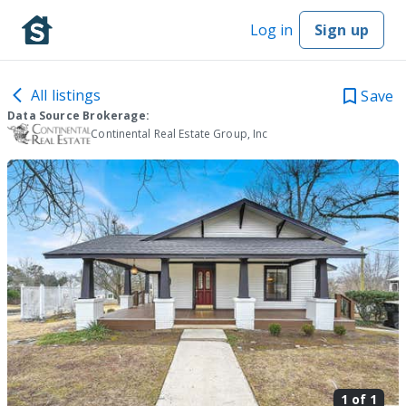
Log in
Sign up
All listings
Save
Data Source Brokerage:
Continental Real Estate Group, Inc
1 of
1