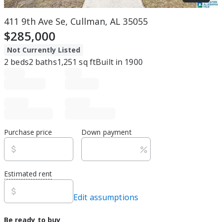
411 9th Ave Se, Cullman, AL 35055
$285,000
Not Currently Listed
2
beds
2
baths
1,251
sq ft
Built in
1900
Purchase price
Down payment
Estimated rent
Edit assumptions
Be ready to buy