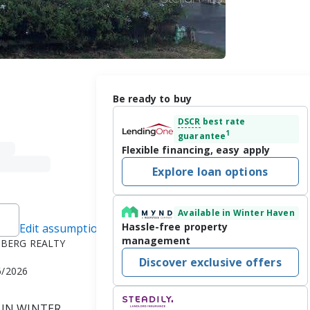
Be ready to buy
DSCR
best rate
1
guarantee
Flexible financing, easy apply
Explore loan options
Available in Winter Haven
Hassle-free property
Edit assumptions
management
NBERG REALTY
Discover exclusive offers
6/2026
IN WINTER 