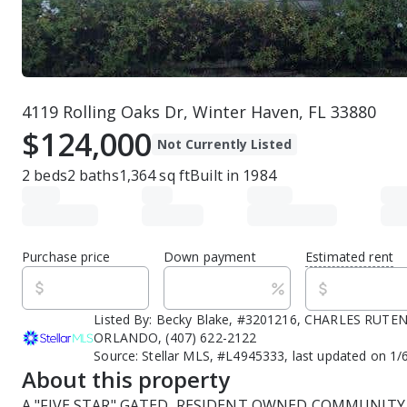
4119 Rolling Oaks Dr, Winter Haven, FL 33880
$124,000
Not Currently Listed
2
beds
2
baths
1,364
sq ft
Built in
1984
Purchase price
Down payment
Estimated rent
Listed By:
Becky Blake, #3201216, CHARLES RUTE
ORLANDO, (407) 622-2122
Source:
Stellar MLS, #L4945333, last updated on 1/
About this property
A "FIVE STAR" GATED, RESIDENT OWNED COMMUNITY 