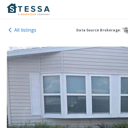
All listings
Data Source Brokerage: