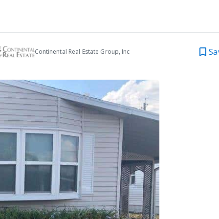
Sa
Continental Real Estate Group, Inc