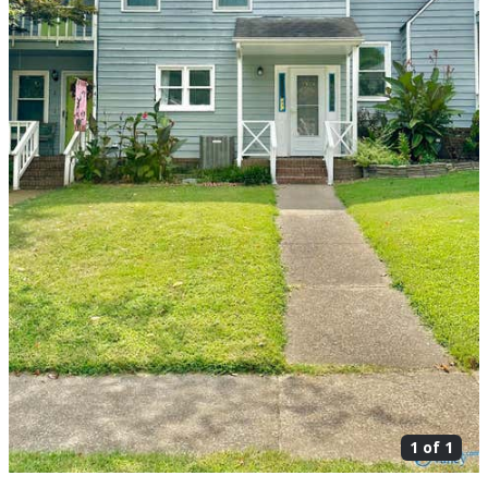
1 of
1