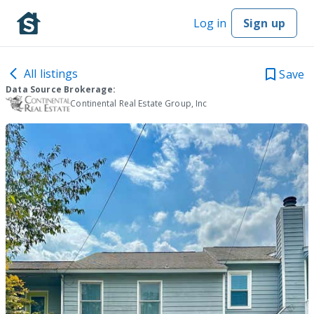
Log in
Sign up
All listings
Save
Data Source Brokerage:
Continental Real Estate Group, Inc