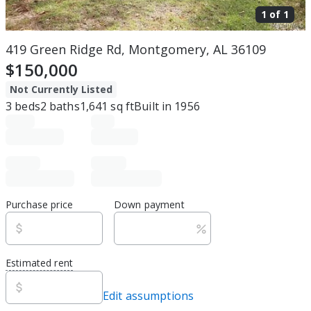
1 of
1
419 Green Ridge Rd, Montgomery, AL 36109
$150,000
Not Currently Listed
3
beds
2
baths
1,641
sq ft
Built in
1956
Purchase price
Down payment
Estimated rent
Edit assumptions