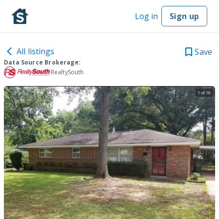
Log in
Sign up
All listings
Save
Data Source Brokerage:
RealtySouth