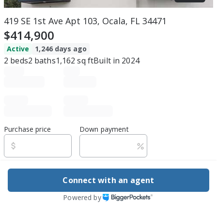
419 SE 1st Ave Apt 103, Ocala, FL 34471
$414,900
Active
1,246 days ago
2
beds
2
baths
1,162
sq ft
Built in
2024
Purchase price
Down payment
Estimated rent
Connect with an agent
Edit assumptions
Powered by
Be ready to buy