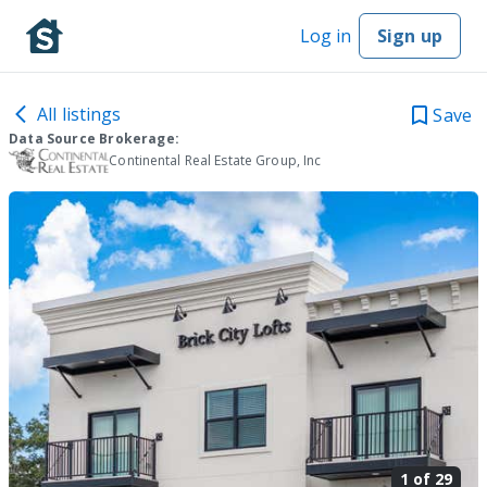
Log in
Sign up
All listings
Save
Data Source Brokerage:
Continental Real Estate Group, Inc
1 of
29