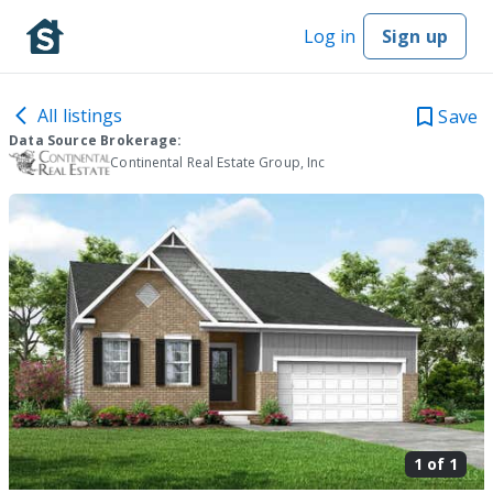
Log in
Sign up
All listings
Save
Data Source Brokerage:
Continental Real Estate Group, Inc
1 of
1