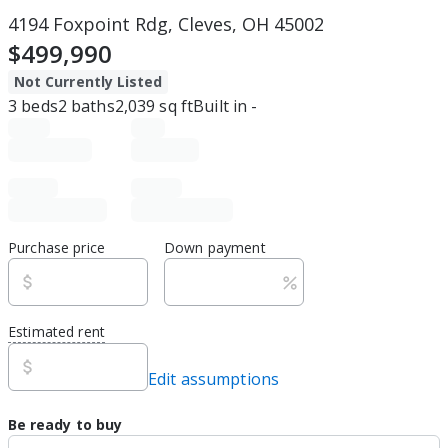
4194 Foxpoint Rdg, Cleves, OH 45002
$499,990
Not Currently Listed
3
beds
2
baths
2,039
sq ft
Built in
-
Purchase price
Down payment
Estimated rent
Edit assumptions
Be ready to buy