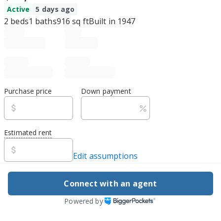
Active
5 days ago
2
beds
1
baths
916
sq ft
Built in
1947
Purchase price
Down payment
Estimated rent
Edit assumptions
Be ready to buy
Connect with an agent
1
DSCR
best rate guarantee
Powered by
Flexible financing, easy apply