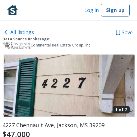
Log in
Sign up
All listings
Save
Data Source Brokerage:
Continental Real Estate Group, Inc
1 of
2
4227 Chennault Ave, Jackson, MS 39209
$47,000