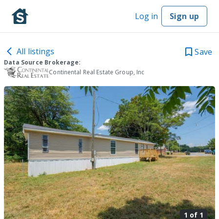
Log in
Sign up
All listings
Save
Data Source Brokerage:
Continental Real Estate Group, Inc
1 of
1