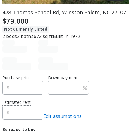
428 Thomas School Rd, Winston Salem, NC 27107
$79,000
Not Currently Listed
2
beds
2
baths
672
sq ft
Built in
1972
Purchase price
Down payment
Estimated rent
Edit assumptions
Be ready to buy