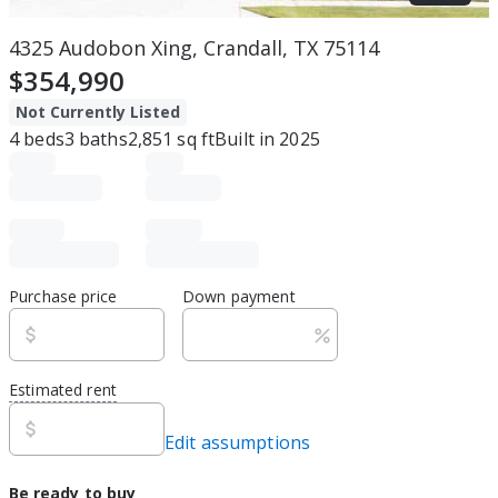
4325 Audobon Xing, Crandall, TX 75114
$354,990
Not Currently Listed
4
beds
3
baths
2,851
sq ft
Built in
2025
Purchase price
Down payment
Estimated rent
Edit assumptions
Be ready to buy