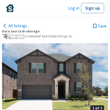
Log in
Sign up
All listings
Save
Data Source Brokerage:
Continental Real Estate Group, Inc
1 of
1