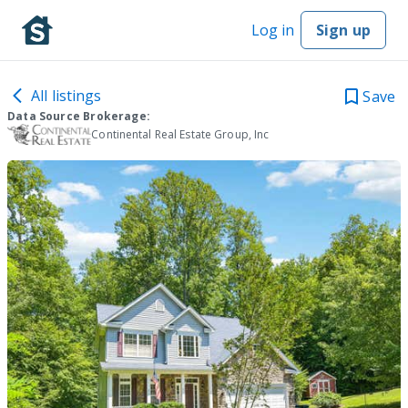
Log in
Sign up
All listings
Save
Data Source Brokerage:
Continental Real Estate Group, Inc