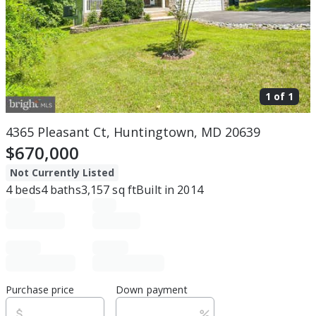
1 of
1
4365 Pleasant Ct, Huntingtown, MD 20639
$670,000
Not Currently Listed
4
beds
4
baths
3,157
sq ft
Built in
2014
Purchase price
Down payment