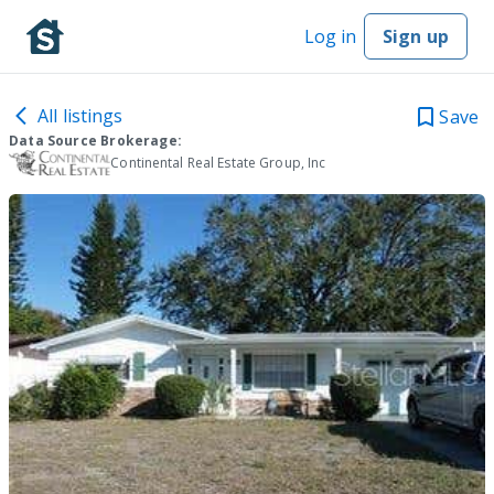
Log in
Sign up
All listings
Save
Data Source Brokerage:
Continental Real Estate Group, Inc