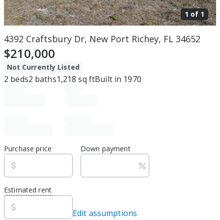
1 of
1
4392 Craftsbury Dr, New Port Richey, FL 34652
$210,000
Not Currently Listed
2
beds
2
baths
1,218
sq ft
Built in
1970
Purchase price
Down payment
Estimated rent
Edit assumptions