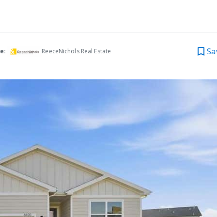
Sa
e:
ReeceNichols Real Estate