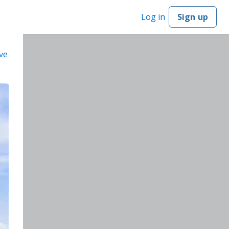
Log in
Sign up
ve