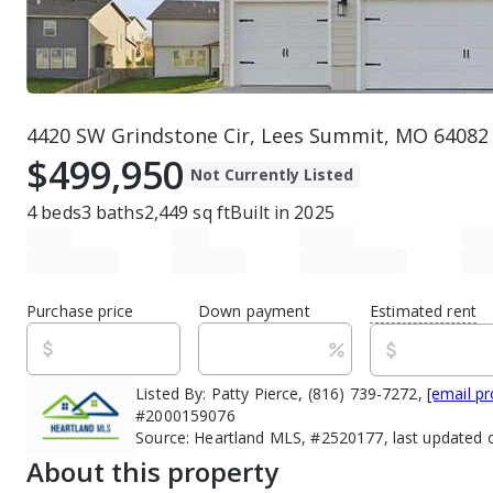
4420 SW Grindstone Cir, Lees Summit, MO 64082
$499,950
Not Currently Listed
4
beds
3
baths
2,449
sq ft
Built in
2025
Purchase price
Down payment
Estimated rent
Listed By:
Patty Pierce, (816) 739-7272,
[email pr
#2000159076
Source:
Heartland MLS, #2520177, last updated 
About this property