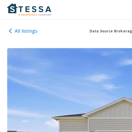
All listings
Data Source Brokerag