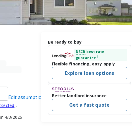
Be ready to buy
DSCR
best rate
1
guarantee
Flexible financing, easy apply
Explore loan options
Better landlord insurance
Edit assumptions
Get a fast quote
otected]
,
on 4/3/2026