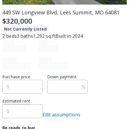
449 SW Longview Blvd, Lees Summit, MO 64081
$320,000
Not Currently Listed
2
beds
3
baths
1,292
sq ft
Built in
2024
Purchase price
Down payment
Estimated rent
Edit assumptions
Be ready to buy