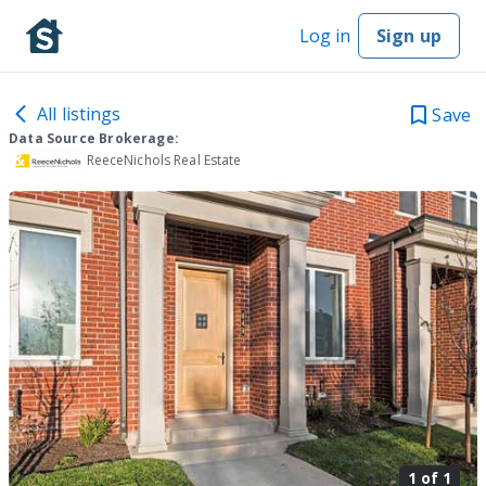
Log in
Sign up
All listings
Save
Data Source Brokerage:
ReeceNichols Real Estate
1 of
1