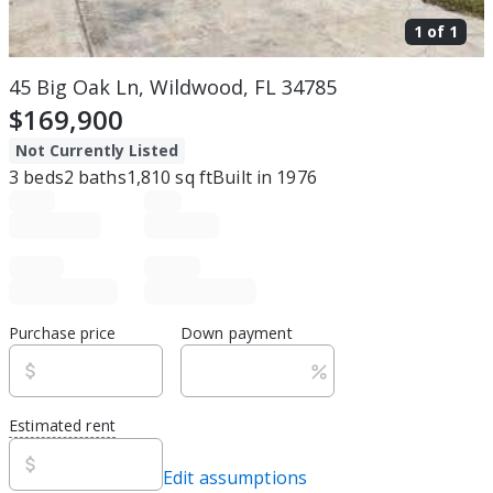
1 of
1
45 Big Oak Ln, Wildwood, FL 34785
$169,900
Not Currently Listed
3
beds
2
baths
1,810
sq ft
Built in
1976
Purchase price
Down payment
Estimated rent
Edit assumptions