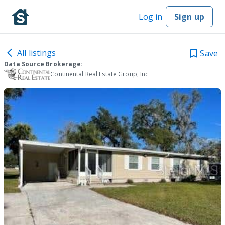
Log in
Sign up
All listings
Save
Data Source Brokerage:
Continental Real Estate Group, Inc