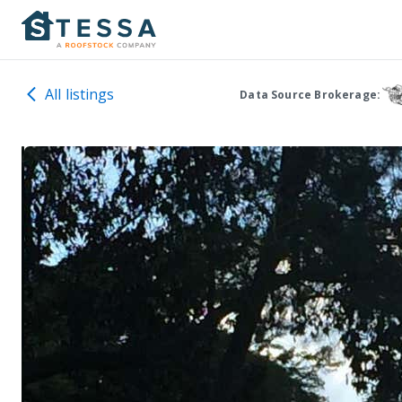
All listings
Data Source Brokerage: