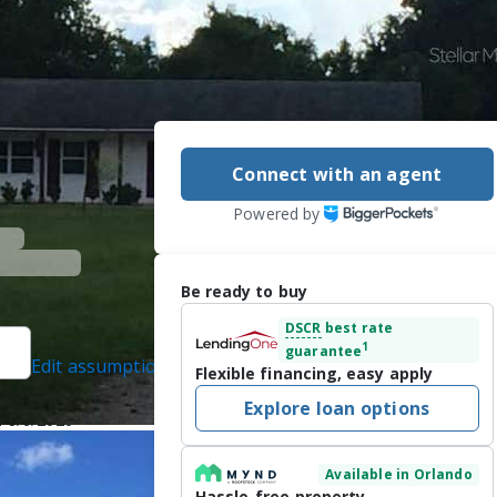
Connect with an agent
Powered by
Be ready to buy
DSCR
best rate
1
guarantee
Edit assumptions
Flexible financing, easy apply
LTY, (321) 332-5820
Explore loan options
n 8/6/2026
Available in Orlando
4 acres of prime 
Hassle-free property