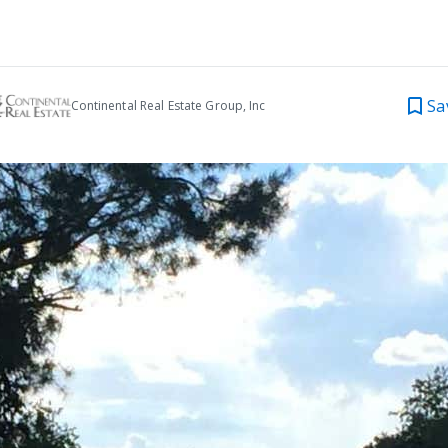
Sa
Continental Real Estate Group, Inc