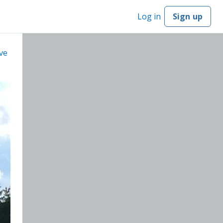
Log in
Sign up
ve