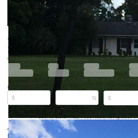
4500 S Hiawassee Rd, Orlando, FL 32835
$1,800,000
Active
1,234 days ago
5
beds
2
baths
2,730
sq ft
Built in
1967
Purchase price
Down payment
Estimated rent
Listed By:
Priya Rajan, #3150409, TOP LINE REA
Source:
Stellar MLS, #O5316556, last updated o
About this property
Rare development opportunity featuring approximately 