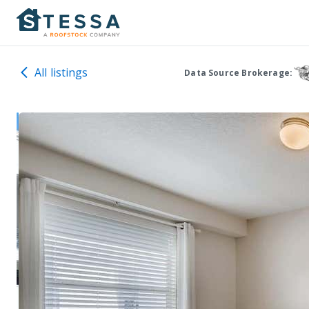
All listings
Data Source Brokerage: