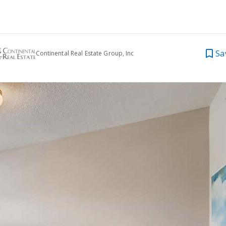
Sa
Continental Real Estate Group, Inc