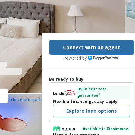
Connect with an agent
Powered by
Be ready to buy
DSCR
best rate
1
guarantee
Edit assumptions
Flexible financing, easy apply
ALTY LLC, (321)
Explore loan options
 7/17/2026
Available in Kissimmee
l at Storey Lake 
Hassle-free property