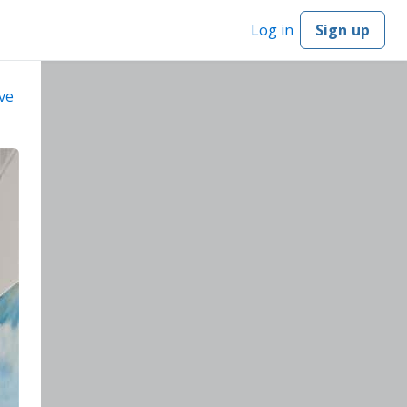
Log in
Sign up
ve