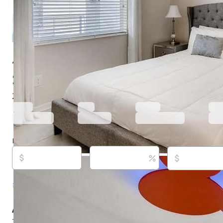
4731 Clock Tower Dr # 203, Kissimmee, FL 34746
$265,000
Active
569 days ago
2
beds
2
baths
1,196
sq ft
Built in
2018
Purchase price
Down payment
Estimated rent
Listed By:
Mike Chen, P.A, #3458711, LA ROSA RE
939-3748
Source:
Stellar MLS, #O6271971, last updated on
About this property
Turnkey and fully furnished condo for Short Term Renta