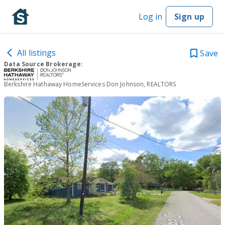
Log in
Sign up
All listings
Save
Data Source Brokerage:
Berkshire Hathaway HomeServices Don Johnson, REALTORS