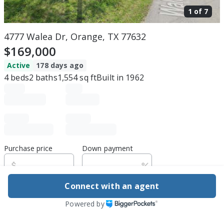
1 of
7
4777 Walea Dr, Orange, TX 77632
$169,000
Active
178 days ago
4
beds
2
baths
1,554
sq ft
Built in
1962
Purchase price
Down payment
Connect with an agent
Estimated rent
Powered by
Edit assumptions