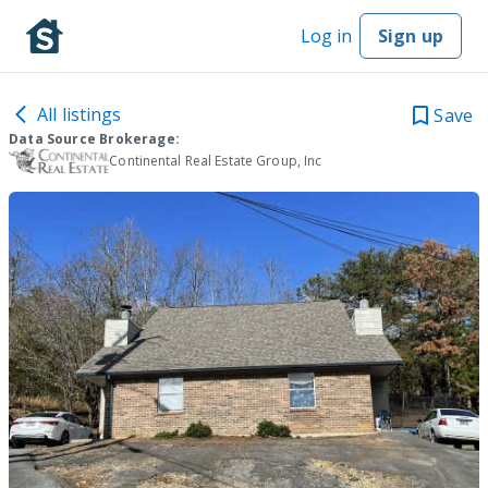
Log in
Sign up
All listings
Save
Data Source Brokerage:
Continental Real Estate Group, Inc