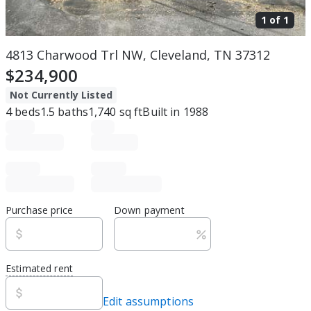
1 of
1
4813 Charwood Trl NW, Cleveland, TN 37312
$234,900
Not Currently Listed
4
beds
1.5
baths
1,740
sq ft
Built in
1988
Purchase price
Down payment
Estimated rent
Edit assumptions