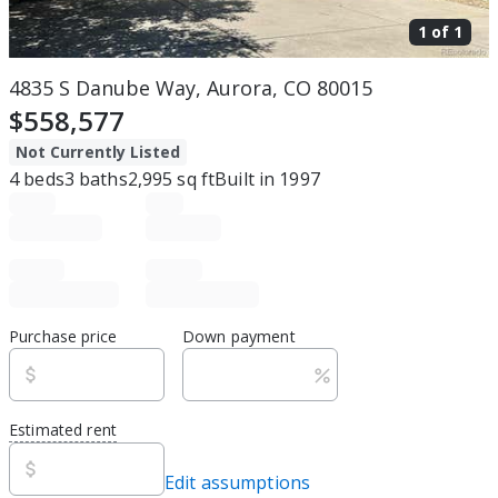
1 of
1
4835 S Danube Way, Aurora, CO 80015
$558,577
Not Currently Listed
4
beds
3
baths
2,995
sq ft
Built in
1997
Purchase price
Down payment
Estimated rent
Edit assumptions