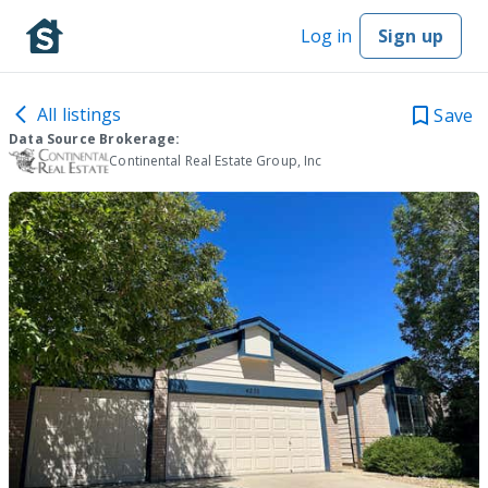
Log in
Sign up
All listings
Save
Data Source Brokerage:
Continental Real Estate Group, Inc