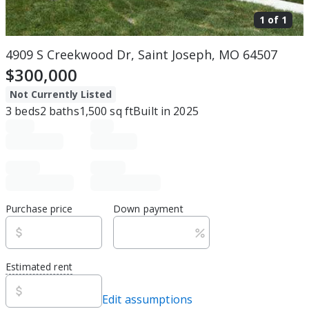
1 of
1
4909 S Creekwood Dr, Saint Joseph, MO 64507
$300,000
Not Currently Listed
3
beds
2
baths
1,500
sq ft
Built in
2025
Purchase price
Down payment
Estimated rent
Edit assumptions