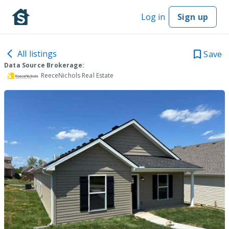
Log in
Sign up
All listings
Save
Data Source Brokerage:
ReeceNichols Real Estate