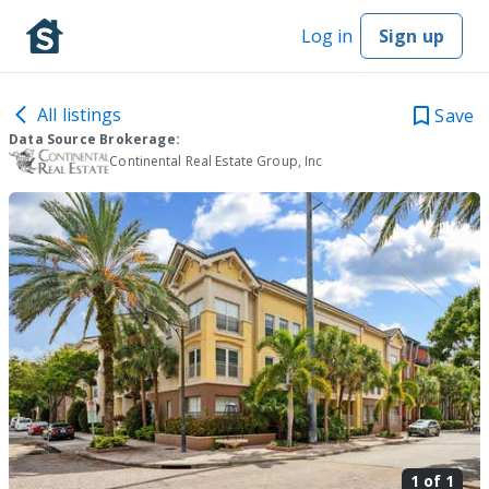
Log in
Sign up
All listings
Save
Data Source Brokerage:
Continental Real Estate Group, Inc
1 of
1