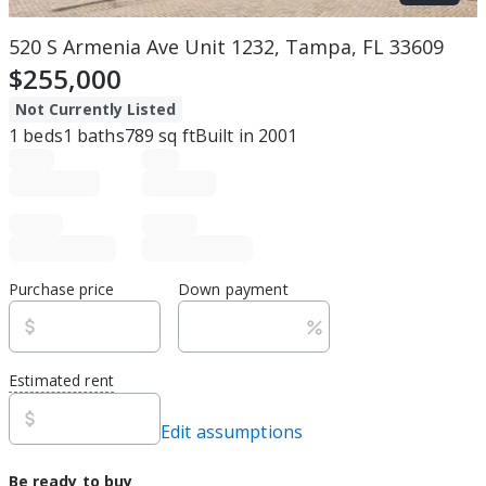
520 S Armenia Ave Unit 1232, Tampa, FL 33609
$255,000
Not Currently Listed
1
beds
1
baths
789
sq ft
Built in
2001
Purchase price
Down payment
Estimated rent
Edit assumptions
Be ready to buy