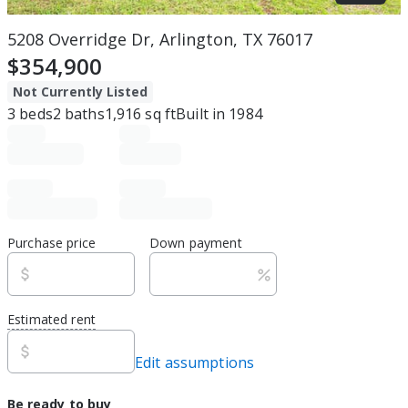
5208 Overridge Dr, Arlington, TX 76017
$354,900
Not Currently Listed
3
beds
2
baths
1,916
sq ft
Built in
1984
Purchase price
Down payment
Estimated rent
Edit assumptions
Be ready to buy