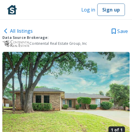
Log in
Sign up
All listings
Save
Data Source Brokerage:
Continental Real Estate Group, Inc
1 of
1