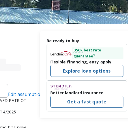
Be ready to buy
DSCR
best rate
1
guarantee
Flexible financing, easy apply
Explore loan options
Better landlord insurance
Edit assumptions
ROVED PATRIOT
Get a fast quote
2/14/2025
Home has new 