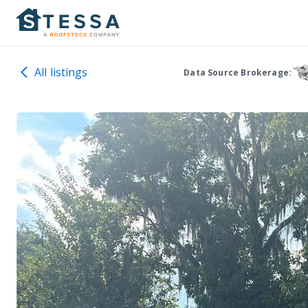
All listings
Data Source Brokerage: