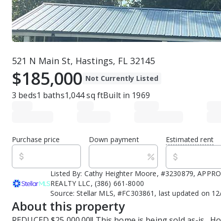
521 N Main St, Hastings, FL 32145
$185,000
Not Currently Listed
3
beds
1
baths
1,044
sq ft
Built in
1969
Purchase price
Down payment
Estimated rent
Listed By:
Cathy Heighter Moore, #3230879, APP
REALTY LLC, (386) 661-8000
Source:
Stellar MLS, #FC303861, last updated on 1
About this property
REDUCED $25,000.00!! This home is being sold as-is.  