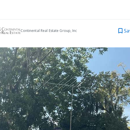
Sa
Continental Real Estate Group, Inc