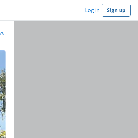
Log in
Sign up
ve