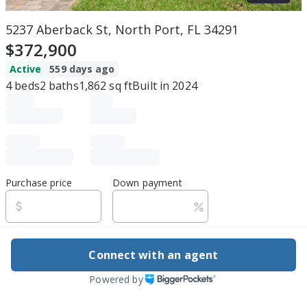
5237 Aberback St, North Port, FL 34291
$372,900
Active
559 days ago
4
beds
2
baths
1,862
sq ft
Built in
2024
Purchase price
Down payment
Estimated rent
Connect with an agent
Edit assumptions
Powered by
Be ready to buy