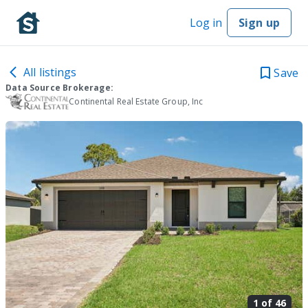
Log in
Sign up
All listings
Save
Data Source Brokerage:
Continental Real Estate Group, Inc
1 of
46