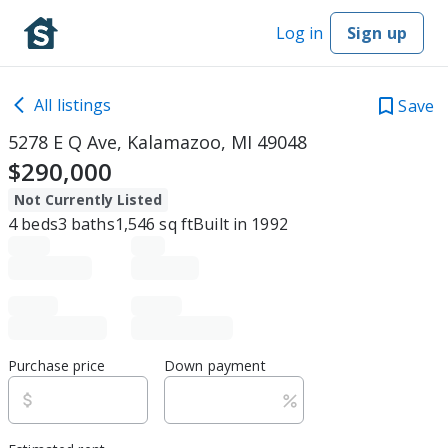
Log in
Sign up
All listings
Save
5278 E Q Ave, Kalamazoo, MI 49048
$290,000
Not Currently Listed
4
beds
3
baths
1,546
sq ft
Built in
1992
Purchase price
Down payment