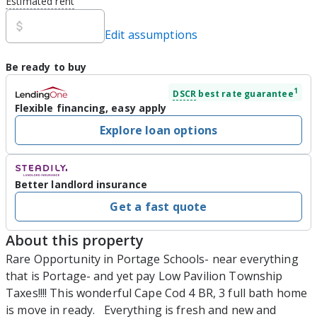
Estimated rent
Edit assumptions
Be ready to buy
1
DSCR
best rate guarantee
Flexible financing, easy apply
Explore loan options
Better landlord insurance
Get a fast quote
About this property
Rare Opportunity in Portage Schools- near everything 
that is Portage- and yet pay Low Pavilion Township 
Taxes!!!! This wonderful Cape Cod 4 BR, 3 full bath home 
is move in ready.   Everything is fresh and new and 