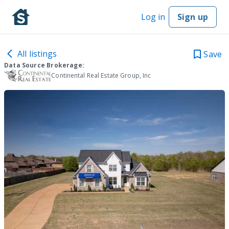
Log in
Sign up
All listings
Save
Data Source Brokerage:
Continental Real Estate Group, Inc