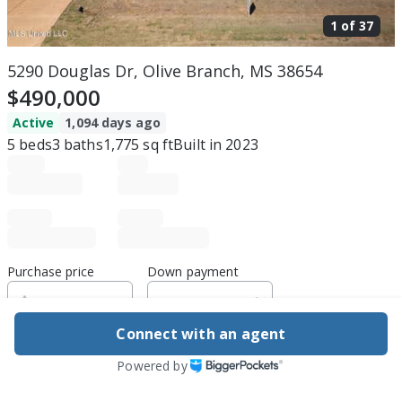
1 of
37
5290 Douglas Dr, Olive Branch, MS 38654
$490,000
Active
1,094 days ago
5
beds
3
baths
1,775
sq ft
Built in
2023
Purchase price
Down payment
Connect with an agent
Estimated rent
Powered by
Edit assumptions