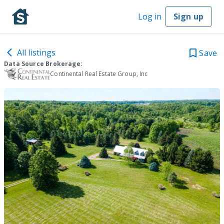
Log in
Sign up
All listings
Save
Data Source Brokerage:
Continental Real Estate Group, Inc