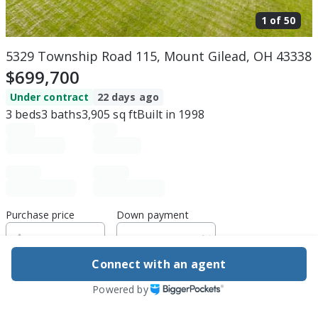
1 of
50
5329 Township Road 115, Mount Gilead, OH 43338
$699,700
Under contract
22 days ago
3
beds
3
baths
3,905
sq ft
Built in
1998
Purchase price
Down payment
Connect with an agent
Estimated rent
Powered by
Edit assumptions