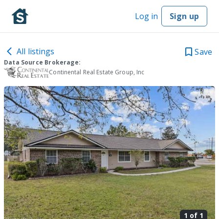
Log in
Sign up
All listings
Save
Data Source Brokerage:
Continental Real Estate Group, Inc
1 of
1