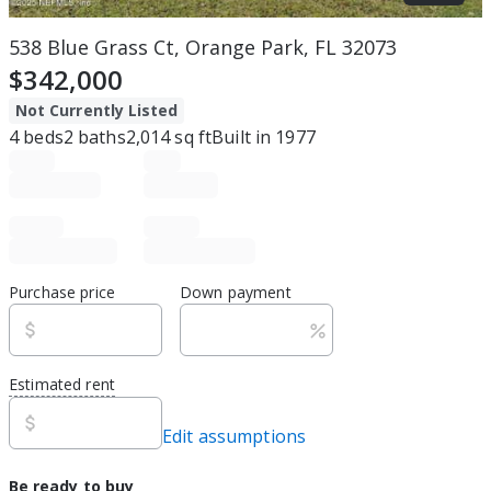
538 Blue Grass Ct, Orange Park, FL 32073
$342,000
Not Currently Listed
4
beds
2
baths
2,014
sq ft
Built in
1977
Purchase price
Down payment
Estimated rent
Edit assumptions
Be ready to buy