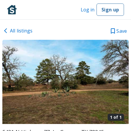
Log in
Sign up
All listings
Save
1 of
1