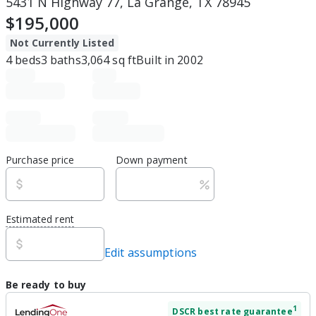
5431 N Highway 77, La Grange, TX 78945
$195,000
Not Currently Listed
4
beds
3
baths
3,064
sq ft
Built in
2002
Purchase price
Down payment
Estimated rent
Edit assumptions
Be ready to buy
1
DSCR
best rate guarantee