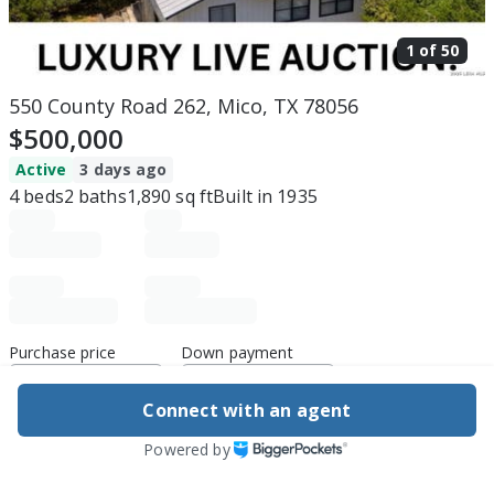
1 of
50
550 County Road 262, Mico, TX 78056
$500,000
Active
3 days ago
4
beds
2
baths
1,890
sq ft
Built in
1935
Purchase price
Down payment
Connect with an agent
Estimated rent
Powered by