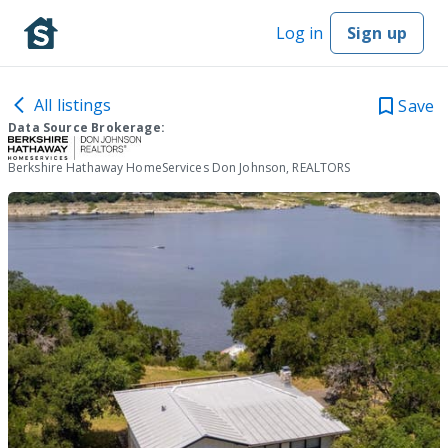
Log in
Sign up
All listings
Save
Data Source Brokerage:
Berkshire Hathaway HomeServices Don Johnson, REALTORS