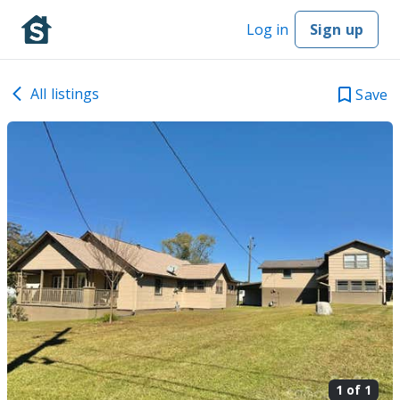
Log in
Sign up
All listings
Save
1 of
1