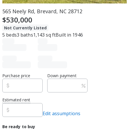
565 Neely Rd, Brevard, NC 28712
$530,000
Not Currently Listed
5
beds
3
baths
1,143
sq ft
Built in
1946
Purchase price
Down payment
Estimated rent
Edit assumptions
Be ready to buy